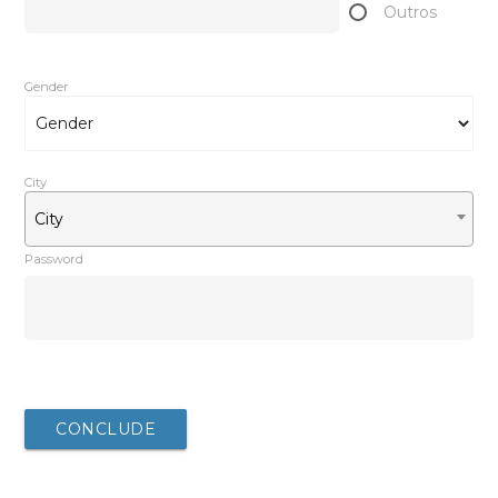
Outros
Gender
City
City
Password
After completing your registration, you will be redirected
to the download
CONCLUDE