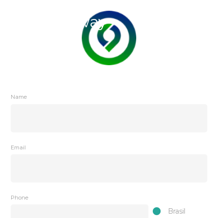
Name
Email
Phone
Brasil