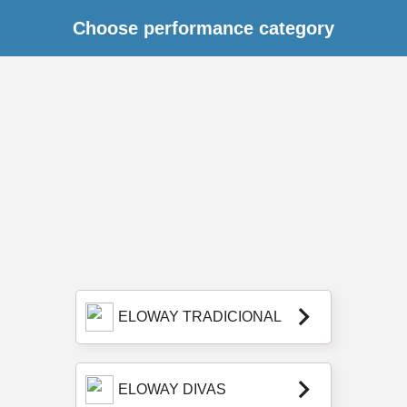
Choose performance category
keyboard_arrow_right
ELOWAY TRADICIONAL
keyboard_arrow_right
ELOWAY DIVAS