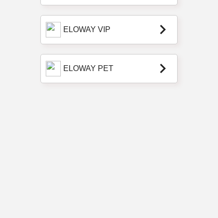
keyboard_arrow_right
ELOWAY VIP
keyboard_arrow_right
ELOWAY PET